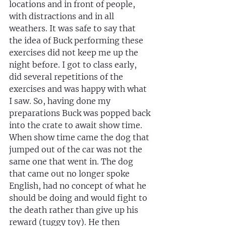
locations and in front of people, 
with distractions and in all 
weathers. It was safe to say that 
the idea of Buck performing these 
exercises did not keep me up the 
night before. I got to class early, 
did several repetitions of the 
exercises and was happy with what 
I saw. So, having done my 
preparations Buck was popped back 
into the crate to await show time. 
When show time came the dog that 
jumped out of the car was not the 
same one that went in. The dog 
that came out no longer spoke 
English, had no concept of what he 
should be doing and would fight to 
the death rather than give up his 
reward (tuggy toy). He then 