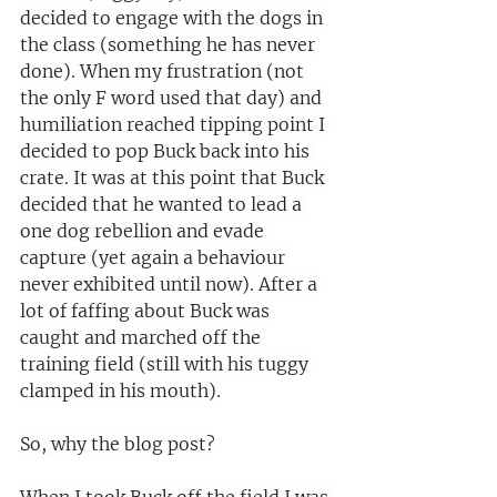
decided to engage with the dogs in 
the class (something he has never 
done). When my frustration (not 
the only F word used that day) and 
humiliation reached tipping point I 
decided to pop Buck back into his 
crate. It was at this point that Buck 
decided that he wanted to lead a 
one dog rebellion and evade 
capture (yet again a behaviour 
never exhibited until now). After a 
lot of faffing about Buck was 
caught and marched off the 
training field (still with his tuggy 
clamped in his mouth).
So, why the blog post?