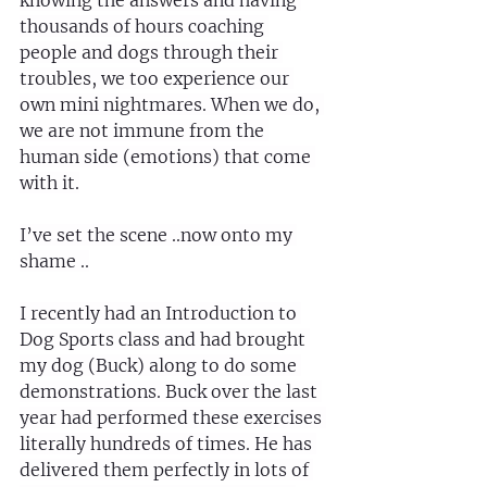
knowing the answers and having 
thousands of hours coaching 
people and dogs through their 
troubles, we too experience our 
own mini nightmares. When we do, 
we are not immune from the 
human side (emotions) that come 
with it.
I’ve set the scene ..now onto my 
shame ..
I recently had an Introduction to 
Dog Sports class and had brought 
my dog (Buck) along to do some 
demonstrations. Buck over the last 
year had performed these exercises 
literally hundreds of times. He has 
delivered them perfectly in lots of 