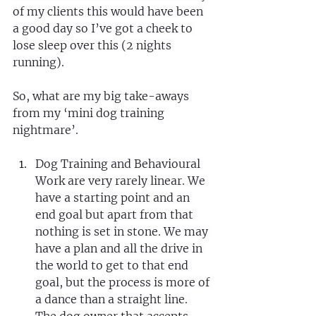
of my clients this would have been 
a good day so I’ve got a cheek to 
lose sleep over this (2 nights 
running).
So, what are my big take-aways 
from my ‘mini dog training 
nightmare’.
Dog Training and Behavioural 
Work are very rarely linear. We 
have a starting point and an 
end goal but apart from that 
nothing is set in stone. We may 
have a plan and all the drive in 
the world to get to that end 
goal, but the process is more of 
a dance than a straight line. 