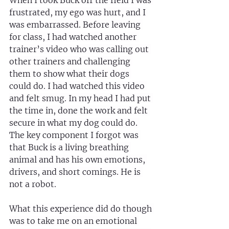
When I took Buck off the field I was 
frustrated, my ego was hurt, and I 
was embarrassed. Before leaving 
for class, I had watched another 
trainer’s video who was calling out 
other trainers and challenging 
them to show what their dogs 
could do. I had watched this video 
and felt smug. In my head I had put 
the time in, done the work and felt 
secure in what my dog could do. 
The key component I forgot was 
that Buck is a living breathing 
animal and has his own emotions, 
drivers, and short comings. He is 
not a robot.
What this experience did do though 
was to take me on an emotional 