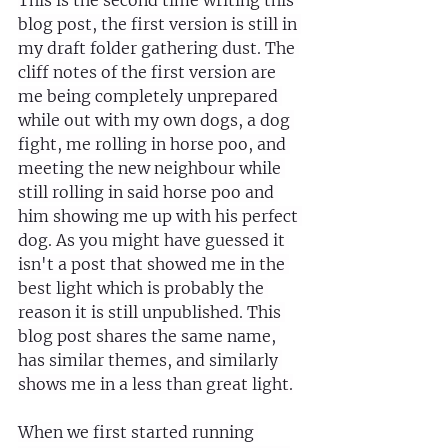
This is the second time writing this 
blog post, the first version is still in 
my draft folder gathering dust. The 
cliff notes of the first version are 
me being completely unprepared 
while out with my own dogs, a dog 
fight, me rolling in horse poo, and 
meeting the new neighbour while 
still rolling in said horse poo and 
him showing me up with his perfect 
dog. As you might have guessed it 
isn't a post that showed me in the 
best light which is probably the 
reason it is still unpublished. This 
blog post shares the same name, 
has similar themes, and similarly 
shows me in a less than great light.
When we first started running 