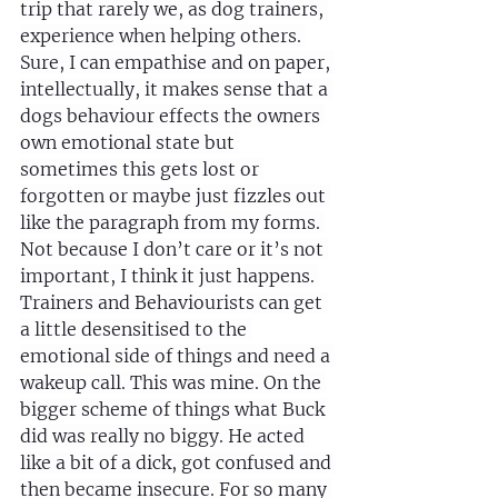
trip that rarely we, as dog trainers, 
experience when helping others. 
Sure, I can empathise and on paper, 
intellectually, it makes sense that a 
dogs behaviour effects the owners 
own emotional state but 
sometimes this gets lost or 
forgotten or maybe just fizzles out 
like the paragraph from my forms. 
Not because I don’t care or it’s not 
important, I think it just happens. 
Trainers and Behaviourists can get 
a little desensitised to the 
emotional side of things and need a 
wakeup call. This was mine. On the 
bigger scheme of things what Buck 
did was really no biggy. He acted 
like a bit of a dick, got confused and 
then became insecure. For so many 