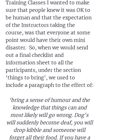
Training Classes I wanted to make 
sure that people knew it was OK to 
be human and that the expectation 
of the Instructors taking the 
course, was that everyone at some 
point would have their own mini 
disaster.  So, when we would send 
out a final checklist and 
information sheet to all the 
participants, under the section 
'things to bring', we used to 
include a paragraph to the effect of:
‘bring a sense of humour and the 
knowledge that things can and 
most likely will go wrong. Dog's 
will suddenly become deaf, you will 
drop kibble and someone will 
forget all their food. If you have a 