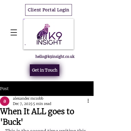
Client Portal Login
hello@k9insight.co.uk
Get in Touch
Post
alexander mcrobb
Dec 7, 2025
5 min read
When It ALL goes to
'Buck'