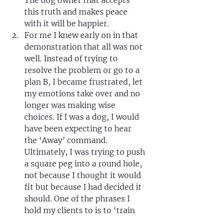
The dog owner that accepts 
this truth and makes peace 
with it will be happier.
For me I knew early on in that 
demonstration that all was not 
well. Instead of trying to 
resolve the problem or go to a 
plan B, I became frustrated, let 
my emotions take over and no 
longer was making wise 
choices. If I was a dog, I would 
have been expecting to hear 
the ‘Away’ command. 
Ultimately, I was trying to push 
a square peg into a round hole, 
not because I thought it would 
fit but because I had decided it 
should. One of the phrases I 
hold my clients to is to ‘train 