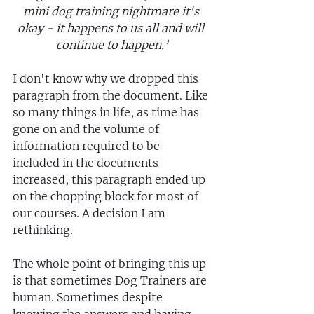
mini dog training nightmare it's 
okay - it happens to us all and will 
continue to happen.’
I don't know why we dropped this 
paragraph from the document. Like 
so many things in life, as time has 
gone on and the volume of 
information required to be 
included in the documents 
increased, this paragraph ended up 
on the chopping block for most of 
our courses. A decision I am 
rethinking.
The whole point of bringing this up 
is that sometimes Dog Trainers are 
human. Sometimes despite 