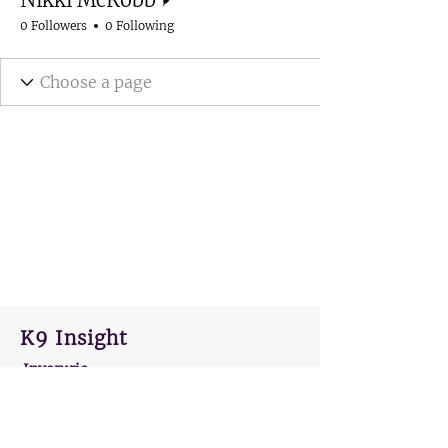
0 Followers
0 Following
K9 Insight
Inverurie
AB51 0HU
hello@k9insight.co.uk