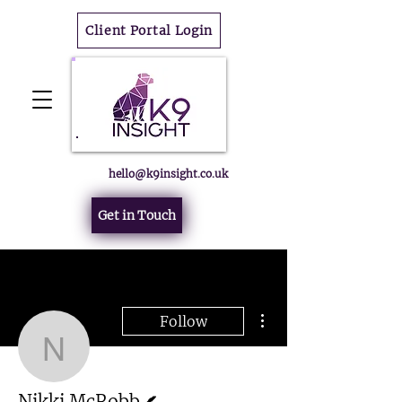
Client Portal Login
hello@k9insight.co.uk
Get in Touch
More actions
Follow
Nikki McRobb
Writer
Nikki McRobb