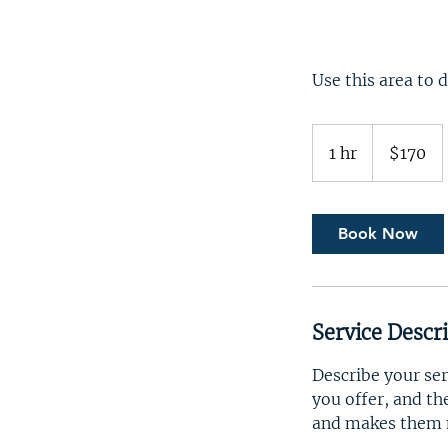
Use this area to 
170
US
1 hr
1
$170
dollars
h
Book Now
Service Descr
Describe your ser
you offer, and th
and makes them m