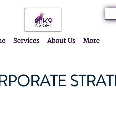
me
Services
About Us
More
RPORATE STRAT