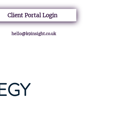
Client Portal Login
hello@k9insight.co.uk
EGY