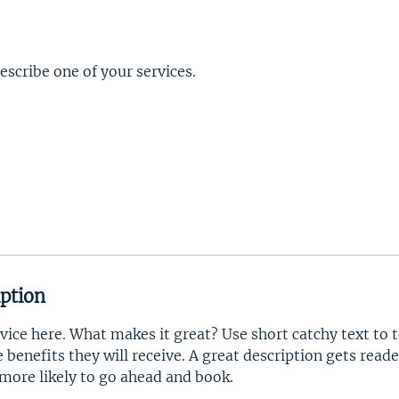
describe one of your services.
iption
vice here. What makes it great? Use short catchy text to 
e benefits they will receive. A great description gets read
ore likely to go ahead and book.