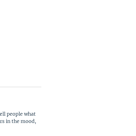
tell people what
ers in the mood,