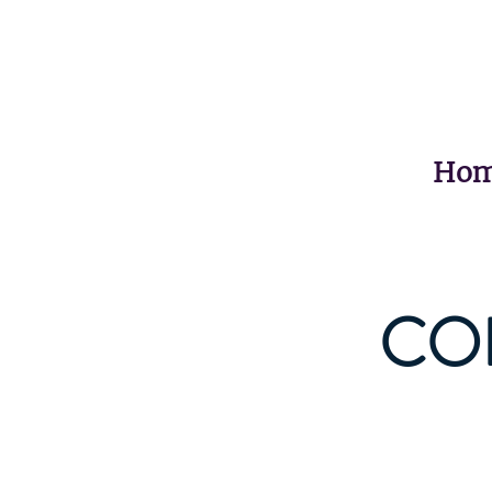
Ho
CO